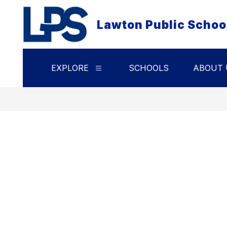
Skip
to
Lawton Public Schoo
content
EXPLORE
SCHOOLS
ABOUT 
Show
submenu
for
Explore