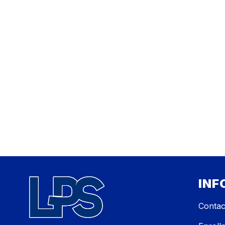
INF
Contac