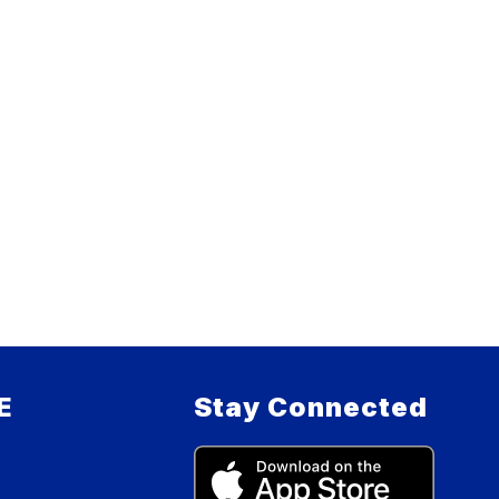
E
Stay Connected