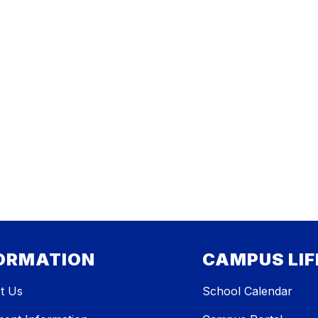
ORMATION
CAMPUS LIF
t Us
School Calendar