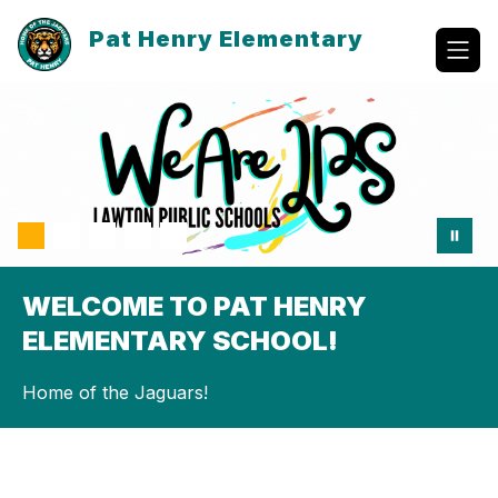
Skip
to
Pat Henry Elementary
content
WELCOME TO PAT HENRY
ELEMENTARY SCHOOL!
Home of the Jaguars!