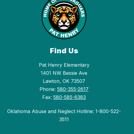
Find Us
Pat Henry Elementary
1401 NW Bessie Ave
Lawton, OK 73507
Phone:
580-355-2617
Fax:
580-585-6383
Oklahoma Abuse and Neglect Hotline: 1-800-522-
3511