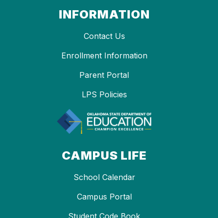
INFORMATION
Contact Us
Enrollment Information
Parent Portal
LPS Policies
CAMPUS LIFE
School Calendar
Campus Portal
Student Code Book