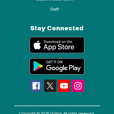
Staff
Stay Connected
Copyright © 2026 District. All rights reserved.