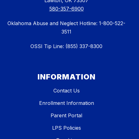
Lawton, OK 73507
580-357-6900
Oklahoma Abuse and Neglect Hotline: 1-800-522-
3511
OSSI Tip Line: (855) 337-8300
INFORMATION
Contact Us
Enrollment Information
Parent Portal
LPS Policies