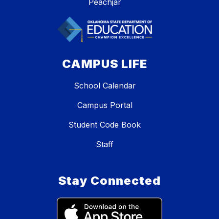
Peachjar
CAMPUS LIFE
School Calendar
Campus Portal
Student Code Book
Staff
Stay Connected