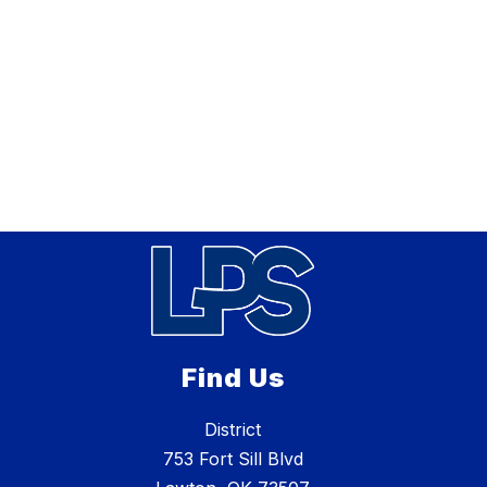
Find Us
District
753 Fort Sill Blvd