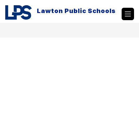
Skip
to
Lawton Public Schools
content