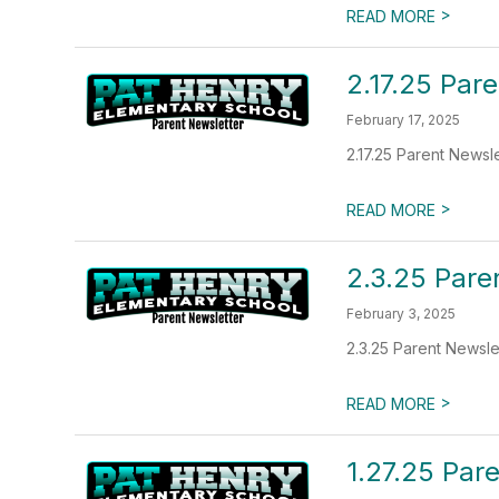
>
READ MORE
2.17.25 Par
February 17, 2025
2.17.25 Parent Newsl
>
READ MORE
2.3.25 Pare
February 3, 2025
2.3.25 Parent Newsle
>
READ MORE
1.27.25 Par