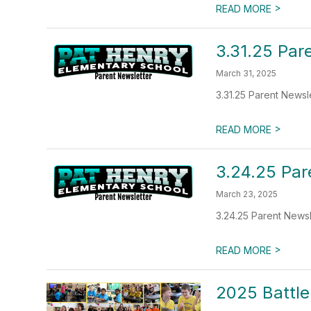
>
READ MORE
3.31.25 Par
March 31, 2025
3.31.25 Parent Newsl
>
READ MORE
3.24.25 Par
March 23, 2025
3.24.25 Parent Newsl
>
READ MORE
2025 Battle