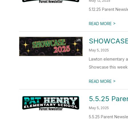
May 12, 2025
5.12.25 Parent Newsl
>
READ MORE
SHOWCASE
May 5, 2025
Lawton elementary an
Showcase this week.
>
READ MORE
5.5.25 Pare
May 5, 2025
5.5.25 Parent Newsle