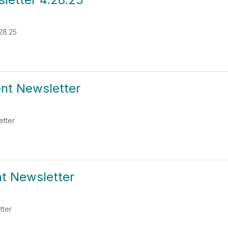
28.25
ent Newsletter
etter
nt Newsletter
tter