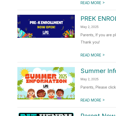
>
READ MORE
PREK ENRO
May 2, 2025
Parents, If you are p
Thank you!
>
READ MORE
Summer Inf
May 2, 2025
Parents, Please click
>
READ MORE
Parent News