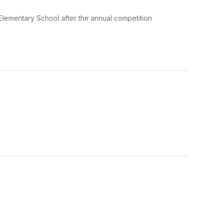
 Elementary School after the annual competition