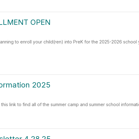
LLMENT OPEN
lanning to enroll your child(ren) into PreK for the 2025-2026 school 
ormation 2025
 this link to find all of the summer camp and summer school informati
letter 4.28.25