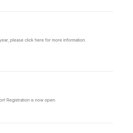
year, please click here for more information.
on! Registration is now open.