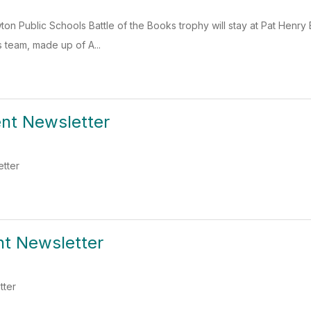
on Public Schools Battle of the Books trophy will stay at Pat Henry
s team, made up of A...
ent Newsletter
etter
nt Newsletter
tter