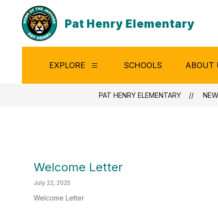
Skip
to
Pat Henry Elementary
content
EXPLORE
SCHOOLS
ABOUT 
Show
submenu
for
Explore
PAT HENRY ELEMENTARY
NEW
Welcome Letter
July 22, 2025
Welcome Letter