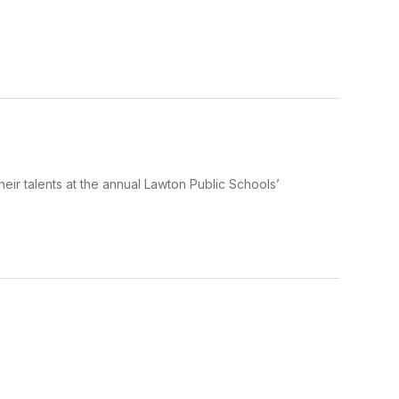
eir talents at the annual Lawton Public Schools’