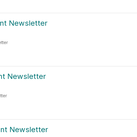
ent Newsletter
etter
nt Newsletter
tter
ent Newsletter