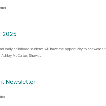
etter
 2025
d early childhood students will have the opportunity to showcase th
 Ashley McCarter, Showc...
nt Newsletter
tter