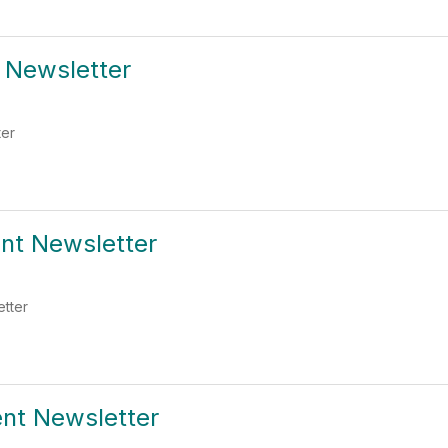
t Newsletter
ter
ent Newsletter
etter
ent Newsletter