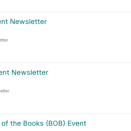
ent Newsletter
etter
ent Newsletter
etter
 of the Books (BOB) Event