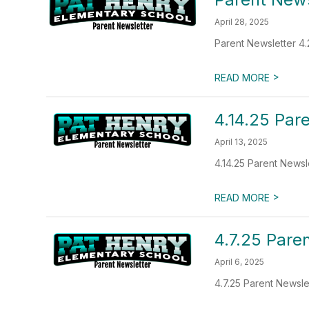
April 28, 2025
Parent Newsletter 4.
>
READ MORE
4.14.25 Par
April 13, 2025
4.14.25 Parent Newsl
>
READ MORE
4.7.25 Pare
April 6, 2025
4.7.25 Parent Newsle