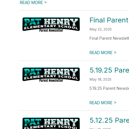
>
READ MORE
Final Paren
May 22, 2025
Final Parent Newslet
>
READ MORE
5.19.25 Par
May 18, 2025
5.19.25 Parent Newsl
>
READ MORE
5.12.25 Par