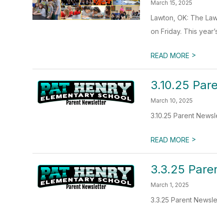
March 15, 2025
Lawton, OK: The Lawt
on Friday. This year’
>
READ MORE
3.10.25 Par
March 10, 2025
3.10.25 Parent Newsl
>
READ MORE
3.3.25 Pare
March 1, 2025
3.3.25 Parent Newsle